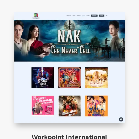
Workpoint International