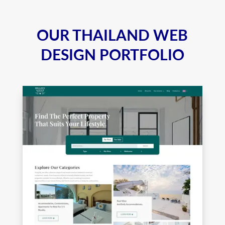
OUR THAILAND WEB
DESIGN PORTFOLIO