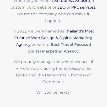
Whether you need a
wordpress website
, a
custom built website or
SEO
or
PPC services
,
we are the company who can make it
happen.
In 2022, we were named as
Thailand’s Most
Creative Web Design & Digital Marketing
Agency
, as well as
Best Travel Focused
Digital Marketing Agency
.
We proudly manage the web presence of
VIP clients including the Embassy of Sri
Lanka and The Danish-Thai Chamber of
Commerce.
Will you be next?