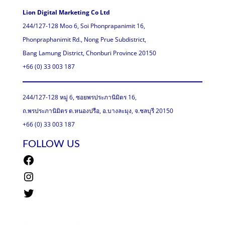
Lion Digital Marketing Co Ltd
244/127-128 Moo 6, Soi Phonprapanimit 16,
Phonpraphanimit Rd., Nong Prue Subdistrict,
Bang Lamung District, Chonburi Province 20150
+66 (0) 33 003 187
244/127-128 หมู่ 6, ซอยพรประภานิมิตร 16,
ถ.พรประภานิมิตร ต.หนองปรือ, อ.บางละมุง, จ.ชลบุรี 20150
+66 (0) 33 003 187
FOLLOW US
Facebook
Instagram
Twitter