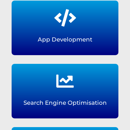

App Development

Search Engine Optimisation