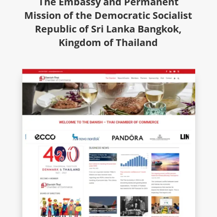
The Embassy and Permanent
Mission of the Democratic Socialist
Republic of Sri Lanka Bangkok,
Kingdom of Thailand