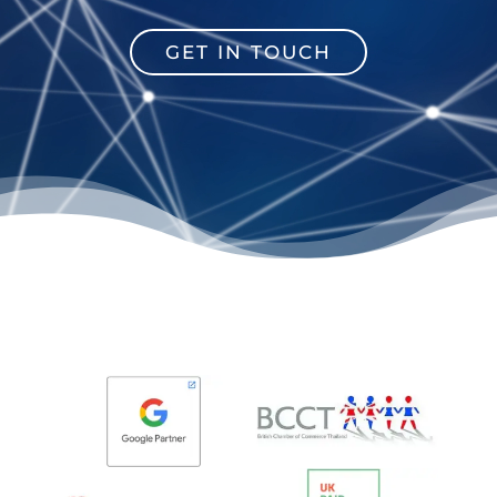
GET IN TOUCH