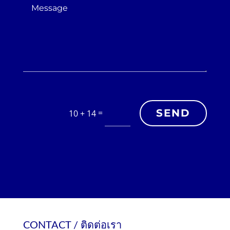
SEND
=
10 + 14
CONTACT / ติดต่อเรา