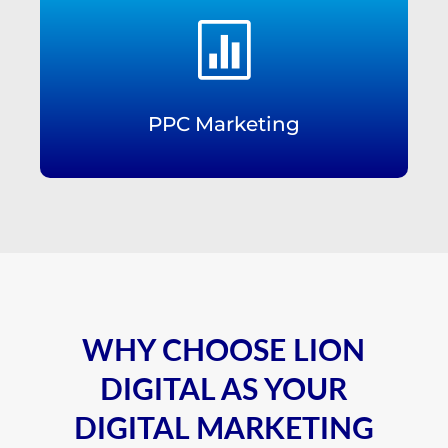

PPC Marketing
WHY CHOOSE LION
DIGITAL AS YOUR
DIGITAL MARKETING