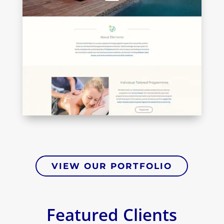
VIEW OUR PORTFOLIO
Featured Clients