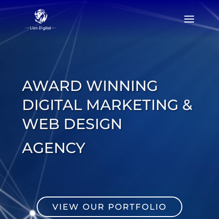
Video
Player
AWARD WINNING
DIGITAL MARKETING &
WEB DESIGN
AGENCY
VIEW OUR PORTFOLIO