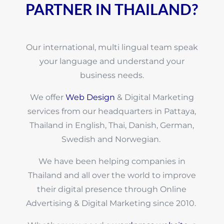
PARTNER IN THAILAND?
Our international, multi lingual team speak
your language and understand your
business needs.
We offer
Web Design
& Digital Marketing
services from our headquarters in Pattaya,
Thailand in English, Thai, Danish, German,
Swedish and Norwegian.
We have been helping companies in
Thailand and all over the world to improve
their digital presence through Online
Advertising & Digital Marketing since 2010.