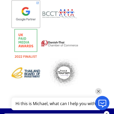
Hi this is Michael, what can I help you with?