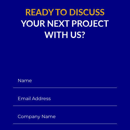
READY TO DISCUSS
YOUR NEXT PROJECT
WITH US?