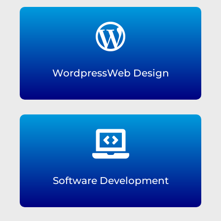

WordpressWeb Design

Software Development