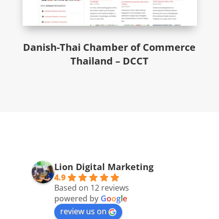
Danish-Thai Chamber of Commerce
Thailand – DCCT
Lion Digital Marketing
4.9
Based on 12 reviews
powered by
G
o
o
g
l
e
review us on