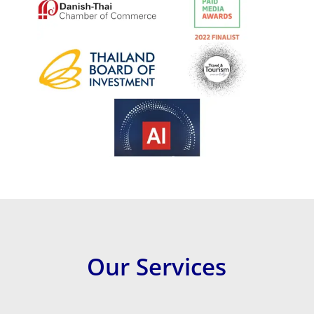
Our Services