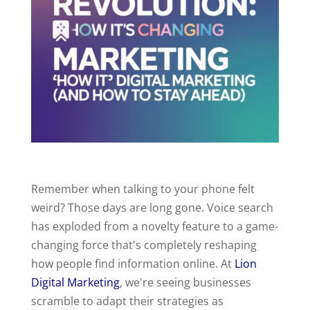
Remember when talking to your phone felt
weird? Those days are long gone. Voice search
has exploded from a novelty feature to a game-
changing force that's completely reshaping
how people find information online. At
Lion
Digital Marketing
, we're seeing businesses
scramble to adapt their strategies as