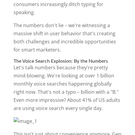
consumers increasingly ditch typing for
speaking.
The numbers don't lie – we're witnessing a
massive shift in user behavior that's creating
both challenges and incredible opportunities
for smart marketers.
The Voice Search Explosion: By the Numbers
Let's talk numbers because they're pretty
mind-blowing. We're looking at over 1 billion
monthly voice searches happening globally
right now. That's not a typo – billion with a "B."
Even more impressive? About 41% of US adults
are using voice search every single day.
This isn't just about convenience anymore. Gen