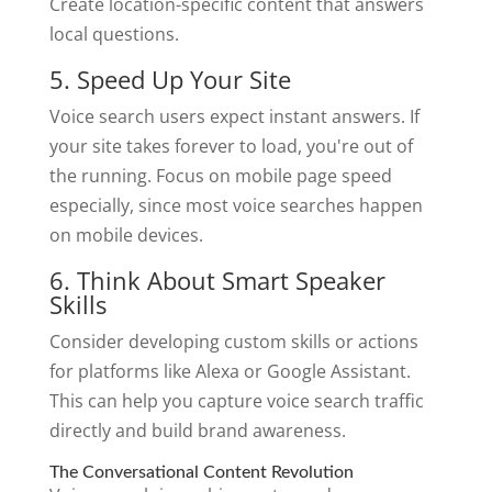
Create location-specific content that answers
local questions.
5. Speed Up Your Site
Voice search users expect instant answers. If
your site takes forever to load, you're out of
the running. Focus on mobile page speed
especially, since most voice searches happen
on mobile devices.
6. Think About Smart Speaker
Skills
Consider developing custom skills or actions
for platforms like Alexa or Google Assistant.
This can help you capture voice search traffic
directly and build brand awareness.
The Conversational Content Revolution