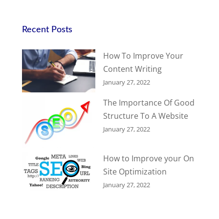
Recent Posts
How To Improve Your
Content Writing
January 27, 2022
The Importance Of Good
Structure To A Website
January 27, 2022
How to Improve your On
Site Optimization
January 27, 2022