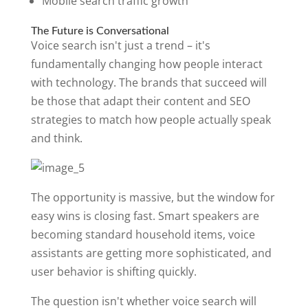
Mobile search traffic growth
The Future is Conversational
Voice search isn't just a trend – it's
fundamentally changing how people interact
with technology. The brands that succeed will
be those that adapt their content and SEO
strategies to match how people actually speak
and think.
The opportunity is massive, but the window for
easy wins is closing fast. Smart speakers are
becoming standard household items, voice
assistants are getting more sophisticated, and
user behavior is shifting quickly.
The question isn't whether voice search will