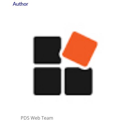
Author
PDS Web Team