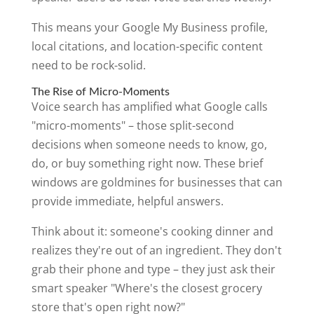
This means your Google My Business profile,
local citations, and location-specific content
need to be rock-solid.
The Rise of Micro-Moments
Voice search has amplified what Google calls
"micro-moments" – those split-second
decisions when someone needs to know, go,
do, or buy something right now. These brief
windows are goldmines for businesses that can
provide immediate, helpful answers.
Think about it: someone's cooking dinner and
realizes they're out of an ingredient. They don't
grab their phone and type – they just ask their
smart speaker "Where's the closest grocery
store that's open right now?"