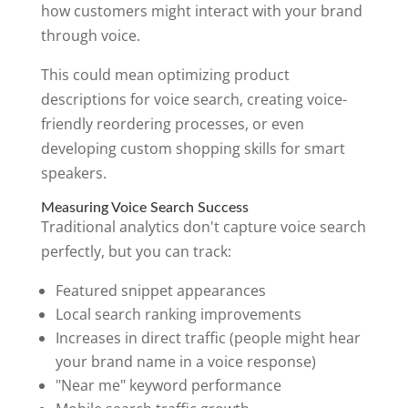
how customers might interact with your brand
through voice.
This could mean optimizing product
descriptions for voice search, creating voice-
friendly reordering processes, or even
developing custom shopping skills for smart
speakers.
Measuring Voice Search Success
Traditional analytics don't capture voice search
perfectly, but you can track:
Featured snippet appearances
Local search ranking improvements
Increases in direct traffic (people might hear
your brand name in a voice response)
"Near me" keyword performance