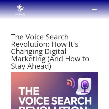
The Voice Search
Revolution: How It's
Changing Digital
Marketing (And How to
Stay Ahead)