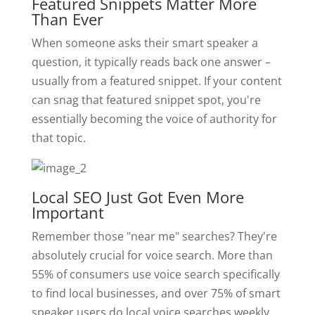
Featured Snippets Matter More
Than Ever
When someone asks their smart speaker a
question, it typically reads back one answer –
usually from a featured snippet. If your content
can snag that featured snippet spot, you're
essentially becoming the voice of authority for
that topic.
Local SEO Just Got Even More
Important
Remember those "near me" searches? They're
absolutely crucial for voice search. More than
55% of consumers use voice search specifically
to find local businesses, and over 75% of smart
speaker users do local voice searches weekly.