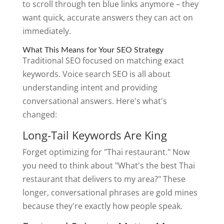
to scroll through ten blue links anymore – they
want quick, accurate answers they can act on
immediately.
What This Means for Your SEO Strategy
Traditional SEO focused on matching exact
keywords. Voice search SEO is all about
understanding intent and providing
conversational answers. Here's what's
changed:
Long-Tail Keywords Are King
Forget optimizing for "Thai restaurant." Now
you need to think about "What's the best Thai
restaurant that delivers to my area?" These
longer, conversational phrases are gold mines
because they're exactly how people speak.