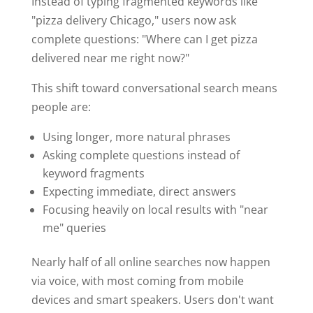
Instead of typing fragmented keywords like
"pizza delivery Chicago," users now ask
complete questions: "Where can I get pizza
delivered near me right now?"
This shift toward conversational search means
people are:
Using longer, more natural phrases
Asking complete questions instead of
keyword fragments
Expecting immediate, direct answers
Focusing heavily on local results with "near
me" queries
Nearly half of all online searches now happen
via voice, with most coming from mobile
devices and smart speakers. Users don't want