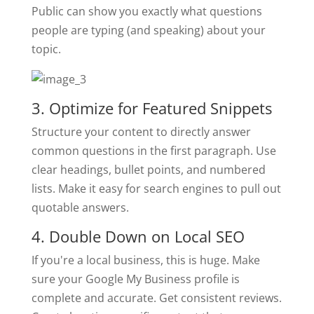
Public can show you exactly what questions
people are typing (and speaking) about your
topic.
3. Optimize for Featured Snippets
Structure your content to directly answer
common questions in the first paragraph. Use
clear headings, bullet points, and numbered
lists. Make it easy for search engines to pull out
quotable answers.
4. Double Down on Local SEO
If you're a local business, this is huge. Make
sure your Google My Business profile is
complete and accurate. Get consistent reviews.