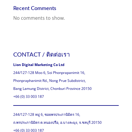
Recent Comments
No comments to show.
CONTACT / ติดต่อเรา
Lion Digital Marketing Co Ltd
244/127-128 Moo 6, Soi Phonprapanimit 16,
Phonpraphanimit Rd., Nong Prue Subdistrict,
Bang Lamung District, Chonburi Province 20150
+66 (0) 33 003 187
244/127-128 หมู่ 6, ซอยพรประภานิมิตร 16,
ถ.พรประภานิมิตร ต.หนองปรือ, อ.บางละมุง, จ.ชลบุรี 20150
+66 (0) 33 003 187