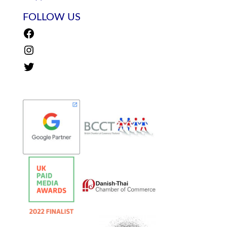
FOLLOW US
Facebook
Instagram
Twitter