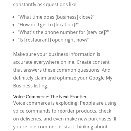
constantly ask questions like:
"What time does [business] close?"
"How do I get to [location]?"
"What's the phone number for [service]?"
"Is [restaurant] open right now?"
Make sure your business information is
accurate everywhere online. Create content
that answers these common questions. And
definitely claim and optimize your Google My
Business listing.
Voice Commerce: The Next Frontier
Voice commerce is exploding. People are using
voice commands to reorder products, check
on deliveries, and even make new purchases. If
you're in e-commerce, start thinking about