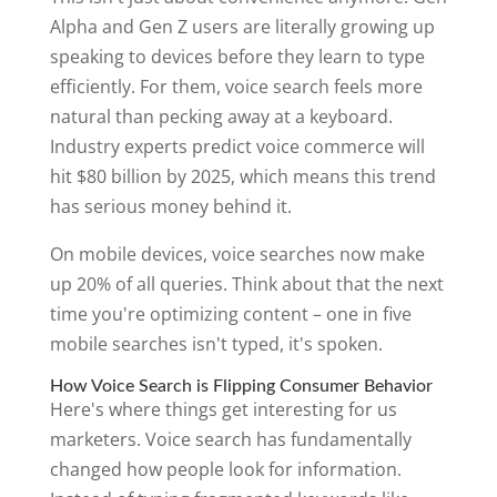
Alpha and Gen Z users are literally growing up
speaking to devices before they learn to type
efficiently. For them, voice search feels more
natural than pecking away at a keyboard.
Industry experts predict voice commerce will
hit $80 billion by 2025, which means this trend
has serious money behind it.
On mobile devices, voice searches now make
up 20% of all queries. Think about that the next
time you're optimizing content – one in five
mobile searches isn't typed, it's spoken.
How Voice Search is Flipping Consumer Behavior
Here's where things get interesting for us
marketers. Voice search has fundamentally
changed how people look for information.