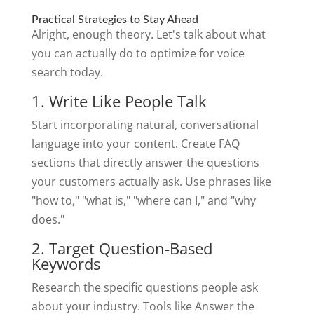
Practical Strategies to Stay Ahead
Alright, enough theory. Let's talk about what
you can actually do to optimize for voice
search today.
1. Write Like People Talk
Start incorporating natural, conversational
language into your content. Create FAQ
sections that directly answer the questions
your customers actually ask. Use phrases like
"how to," "what is," "where can I," and "why
does."
2. Target Question-Based
Keywords
Research the specific questions people ask
about your industry. Tools like Answer the