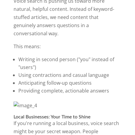
Voice search is pushing us toward more
natural, helpful content. Instead of keyword-
stuffed articles, we need content that
genuinely answers questions in a
conversational way.
This means:
Writing in second person ("you" instead of
"users")
Using contractions and casual language
Anticipating follow-up questions
Providing complete, actionable answers
Local Businesses: Your Time to Shine
If you're running a local business, voice search
might be your secret weapon. People