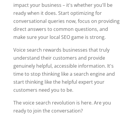
impact your business – it's whether you'll be
ready when it does. Start optimizing for
conversational queries now, focus on providing
direct answers to common questions, and
make sure your local SEO game is strong.
Voice search rewards businesses that truly
understand their customers and provide
genuinely helpful, accessible information. It's
time to stop thinking like a search engine and
start thinking like the helpful expert your
customers need you to be.
The voice search revolution is here. Are you
ready to join the conversation?